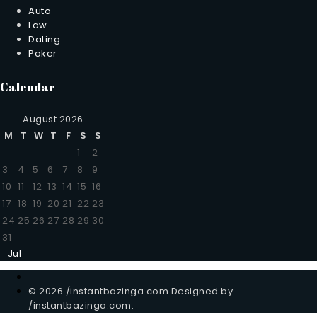
Auto
Law
Dating
Poker
Calendar
August 2026
M
T
W
T
F
S
S
1
2
3
4
5
6
7
8
9
10
11
12
13
14
15
16
17
18
19
20
21
22
23
24
25
26
27
28
29
30
31
Jul
© 2026 /instantbazinga.com Designed by
/instantbazinga.com.