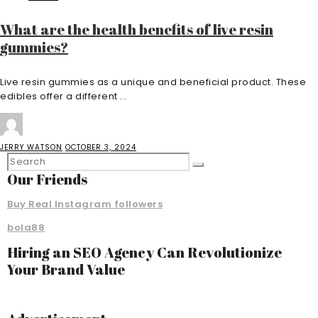
What are the health benefits of live resin
gummies?
Live resin gummies as a unique and beneficial product. These
edibles offer a different ...
JERRY WATSON
OCTOBER 3, 2024
Our Friends
Buy Real Instagram followers
bola88
Hiring an SEO Agency Can Revolutionize
Your Brand Value