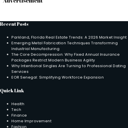
Advertisement
Recent Posts
Parkland, Florida Real Estate Trends: A 2026 Market Insight
Emerging Metal Fabrication Techniques Transforming
Industrial Manufacturing
The Core Decompression: Why Fixed Annual Insurance
Packages Restrict Modern Business Agility
Why Intentional Singles Are Turning to Professional Dating
Services
EOR Senegal: Simplifying Workforce Expansion
Quick Link
Health
Tech
Finance
Home Improvement
Fashion