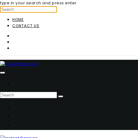
type in your search and press enter
HOME
CONTACT US