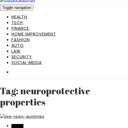
Toggle navigation
HEALTH
TECH
FINANCE
HOME IMPROVEMENT
FASHION
AUTO
LAW
SECURITY
SOCIAL MEDIA
Tag: neuroprotective
properties
HEALTH