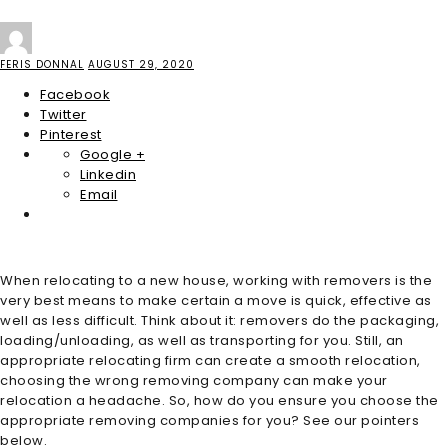
FERIS DONNAL
AUGUST 29, 2020
Facebook
Twitter
Pinterest
Google +
Linkedin
Email
When relocating to a new house, working with removers is the
very best means to make certain a move is quick, effective as
well as less difficult. Think about it: removers do the packaging,
loading/unloading, as well as transporting for you. Still, an
appropriate relocating firm can create a smooth relocation,
choosing the wrong removing company can make your
relocation a headache. So, how do you ensure you choose the
appropriate removing companies for you? See our pointers
below.