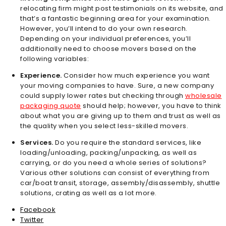
relocating firm might post testimonials on its website, and
that’s a fantastic beginning area for your examination.
However, you’ll intend to do your own research.
Depending on your individual preferences, you’ll
additionally need to choose movers based on the
following variables:
Experience.
Consider how much experience you want
your moving companies to have. Sure, a new company
could supply lower rates but checking through
wholesale
packaging quote
should help; however, you have to think
about what you are giving up to them and trust as well as
the quality when you select less-skilled movers.
Services.
Do you require the standard services, like
loading/unloading, packing/unpacking, as well as
carrying, or do you need a whole series of solutions?
Various other solutions can consist of everything from
car/boat transit, storage, assembly/disassembly, shuttle
solutions, crating as well as a lot more.
Facebook
Twitter