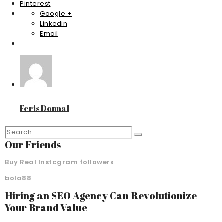
Pinterest
Google +
Linkedin
Email
Feris Donnal
Our Friends
Buy Real Instagram followers
bola88
Hiring an SEO Agency Can Revolutionize
Your Brand Value