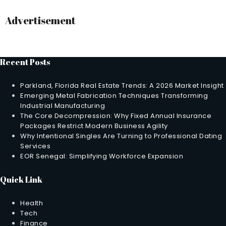
Advertisement
Recent Posts
Parkland, Florida Real Estate Trends: A 2026 Market Insight
Emerging Metal Fabrication Techniques Transforming
Industrial Manufacturing
The Core Decompression: Why Fixed Annual Insurance
Packages Restrict Modern Business Agility
Why Intentional Singles Are Turning to Professional Dating
Services
EOR Senegal: Simplifying Workforce Expansion
Quick Link
Health
Tech
Finance