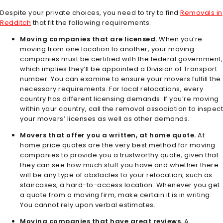
Despite your private choices, you need to try to find
Removals in
Redditch
that fit the following requirements:
Moving companies that are licensed.
When you’re
moving from one location to another, your moving
companies must be certified with the federal government,
which implies they’ll be appointed a Division of Transport
number. You can examine to ensure your movers fulfill the
necessary requirements. For local relocations, every
country has different licensing demands. If you’re moving
within your country, call the removal association to inspect
your movers’ licenses as well as other demands.
Movers that offer you a written, at home quote.
At
home price quotes are the very best method for moving
companies to provide you a trustworthy quote, given that
they can see how much stuff you have and whether there
will be any type of obstacles to your relocation, such as
staircases, a hard-to-access location. Whenever you get
a quote from a moving firm, make certain it is in writing.
You cannot rely upon verbal estimates.
Moving companies that have great reviews.
A