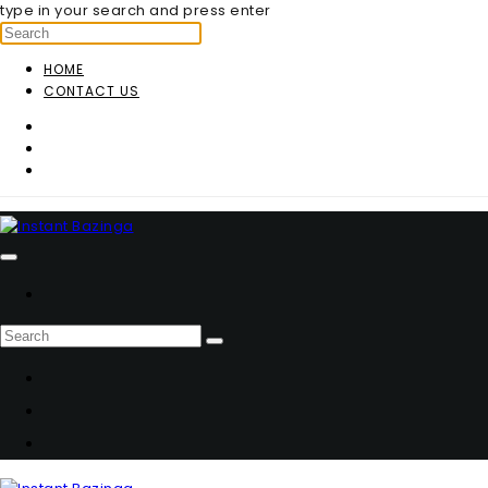
type in your search and press enter
HOME
CONTACT US