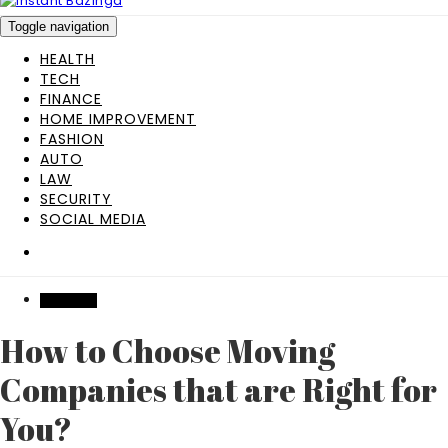
Toggle navigation
HEALTH
TECH
FINANCE
HOME IMPROVEMENT
FASHION
AUTO
LAW
SECURITY
SOCIAL MEDIA
INDUSTRY
How to Choose Moving
Companies that are Right for
You?