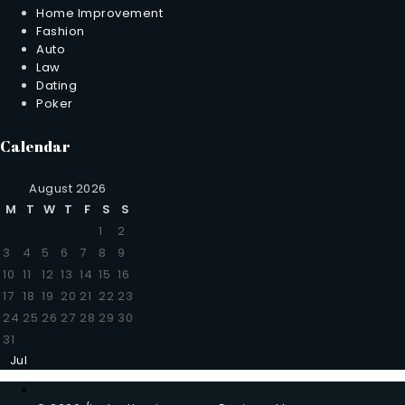
Home Improvement
Fashion
Auto
Law
Dating
Poker
Calendar
August 2026
M
T
W
T
F
S
S
1
2
3
4
5
6
7
8
9
10
11
12
13
14
15
16
17
18
19
20
21
22
23
24
25
26
27
28
29
30
31
Jul