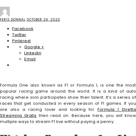
FERIS DONNAL
OCTOBER 26, 2020
Facebook
Twitter
Pinterest
Google +
Linkedin
Email
Formula One also known as F1 or Formula 1, is one the most
popular racing game around the world. It is a kind of auto
racing where solo participates show their talent. It’s a series of
races that get conducted in every season of F1 games. If you
are also a racing lover and looking for
Formula 1 Diretta
Streaming Gratis
then read on. Because here, you will kno
multiple ways to stream F1 live without paying a penny.