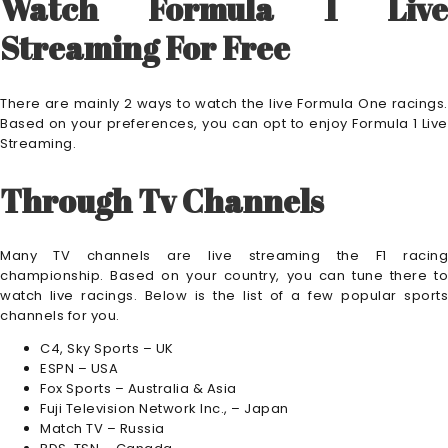
Watch Formula 1 Live
Streaming For Free
There are mainly 2 ways to watch the live Formula One racings.
Based on your preferences, you can opt to enjoy Formula 1 Live
Streaming.
Through Tv Channels
Many TV channels are live streaming the F1 racing
championship. Based on your country, you can tune there to
watch live racings. Below is the list of a few popular sports
channels for you.
C4, Sky Sports – UK
ESPN – USA
Fox Sports – Australia & Asia
Fuji Television Network Inc., – Japan
Match TV – Russia