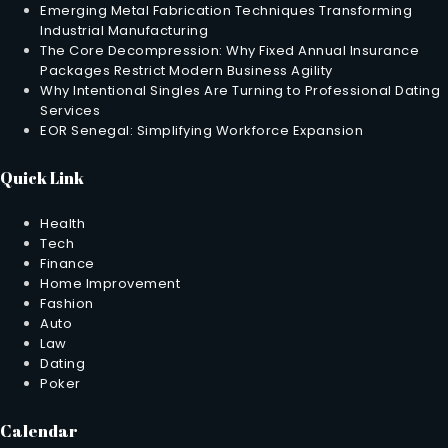
Emerging Metal Fabrication Techniques Transforming
Industrial Manufacturing
The Core Decompression: Why Fixed Annual Insurance
Packages Restrict Modern Business Agility
Why Intentional Singles Are Turning to Professional Dating
Services
EOR Senegal: Simplifying Workforce Expansion
Quick Link
Health
Tech
Finance
Home Improvement
Fashion
Auto
Law
Dating
Poker
Calendar