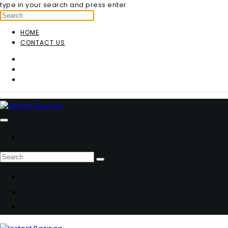
type in your search and press enter
HOME
CONTACT US