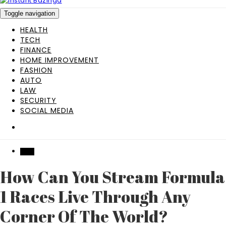
Toggle navigation
HEALTH
TECH
FINANCE
HOME IMPROVEMENT
FASHION
AUTO
LAW
SECURITY
SOCIAL MEDIA
TECH
How Can You Stream Formula
1 Races Live Through Any
Corner Of The World?