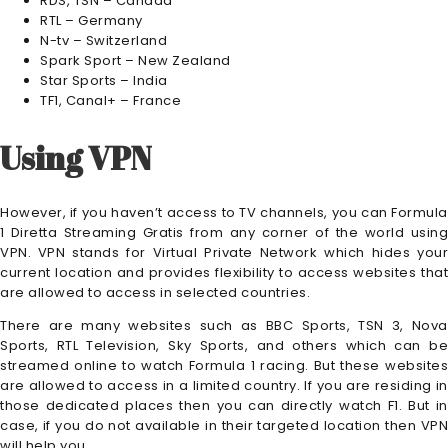
RDS, TSN – Canada
RTL – Germany
N-tv – Switzerland
Spark Sport – New Zealand
Star Sports – India
TF1, Canal+ – France
Using VPN
However, if you haven’t access to TV channels, you can Formula
1 Diretta Streaming Gratis from any corner of the world using
VPN. VPN stands for Virtual Private Network which hides your
current location and provides flexibility to access websites that
are allowed to access in selected countries.
There are many websites such as BBC Sports, TSN 3, Nova
Sports, RTL Television, Sky Sports, and others which can be
streamed online to watch Formula 1 racing. But these websites
are allowed to access in a limited country. If you are residing in
those dedicated places then you can directly watch F1. But in
case, if you do not available in their targeted location then VPN
will help you.