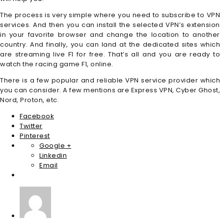
The process is very simple where you need to subscribe to VPN
services. And then you can install the selected VPN’s extension
in your favorite browser and change the location to another
country. And finally, you can land at the dedicated sites which
are streaming live F1 for free. That’s all and you are ready to
watch the racing game F1, online.
There is a few popular and reliable VPN service provider which
you can consider. A few mentions are Express VPN, Cyber Ghost,
Nord, Proton, etc.
Facebook
Twitter
Pinterest
Google +
Linkedin
Email