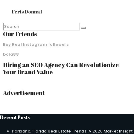
Feris Donnal
Our Friends
Buy Real Instagram followers
bola88
Hiring an SEO Agency Can Revolutionize
Your Brand Value
Advertisement
Recent Posts
Parkland, Florida Real Estate Trends: A 2026 Market Insight