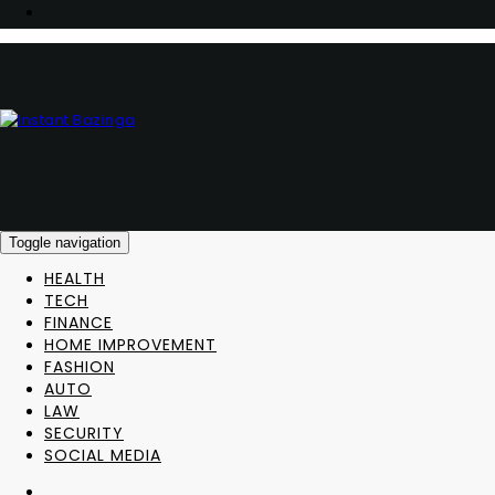
Toggle navigation
HEALTH
TECH
FINANCE
HOME IMPROVEMENT
FASHION
AUTO
LAW
SECURITY
SOCIAL MEDIA