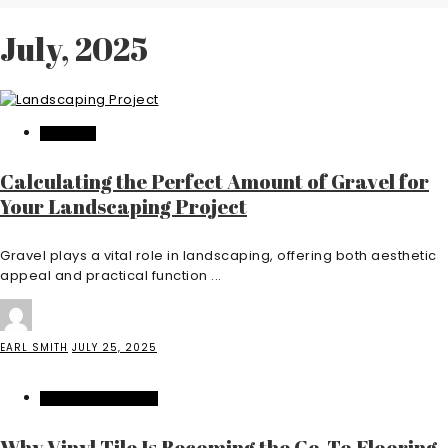
July, 2025
FEATURED
Calculating the Perfect Amount of Gravel for
Your Landscaping Project
Gravel plays a vital role in landscaping, offering both aesthetic
appeal and practical function ...
EARL SMITH
JULY 25, 2025
HOME IMPROVEMENT
Why Vinyl Tile Is Becoming the Go-To Flooring