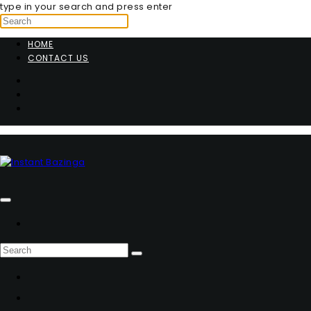
type in your search and press enter
HOME
CONTACT US