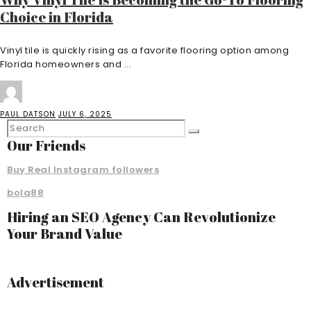
Choice in Florida
Vinyl tile is quickly rising as a favorite flooring option among
Florida homeowners and ...
PAUL DATSON
JULY 6, 2025
Our Friends
Buy Real Instagram followers
bola88
Hiring an SEO Agency Can Revolutionize
Your Brand Value
Advertisement