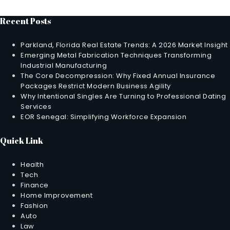
Recent Posts
Parkland, Florida Real Estate Trends: A 2026 Market Insight
Emerging Metal Fabrication Techniques Transforming
Industrial Manufacturing
The Core Decompression: Why Fixed Annual Insurance
Packages Restrict Modern Business Agility
Why Intentional Singles Are Turning to Professional Dating
Services
EOR Senegal: Simplifying Workforce Expansion
Quick Link
Health
Tech
Finance
Home Improvement
Fashion
Auto
Law